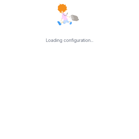
Loading configuration...