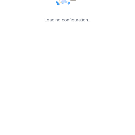
Loading configuration...