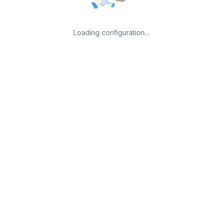
Loading configuration...