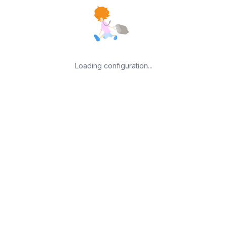
Loading configuration...