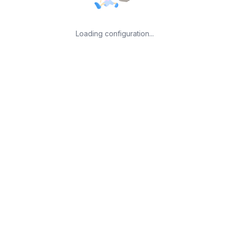
Loading configuration...