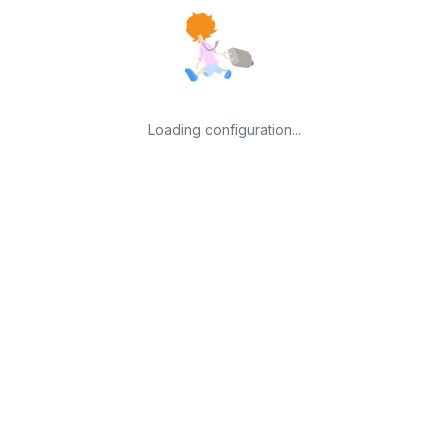
Loading configuration...