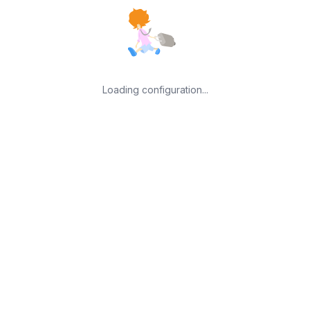
Loading configuration...