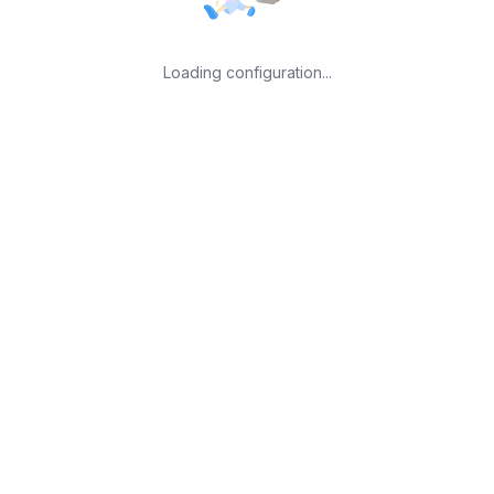
Loading configuration...