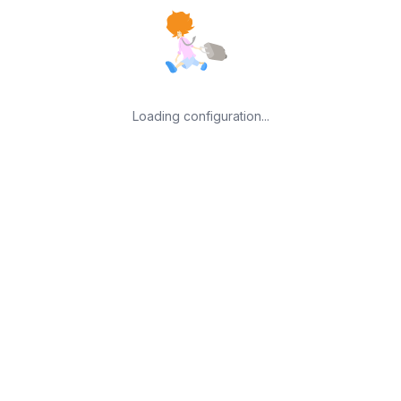
Loading configuration...