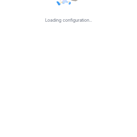
Loading configuration...