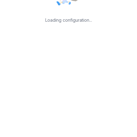
Loading configuration...