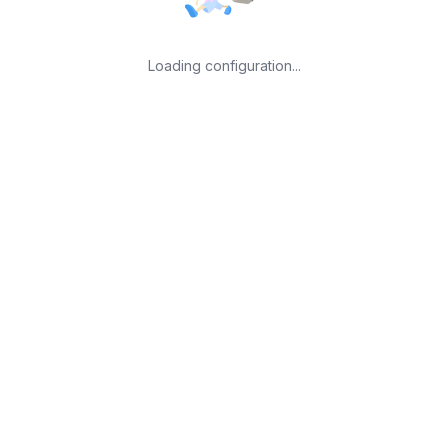
Loading configuration...