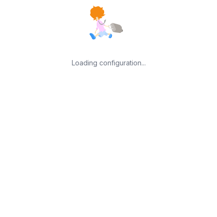
Loading configuration...