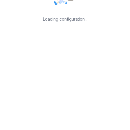
Loading configuration...