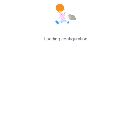
Loading configuration...