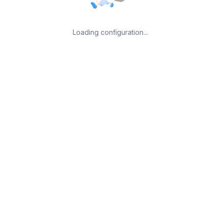
Loading configuration...