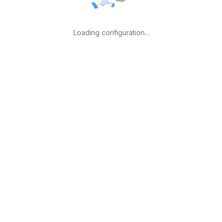
Loading configuration...