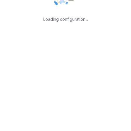
Loading configuration...