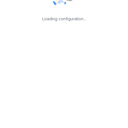
Loading configuration...