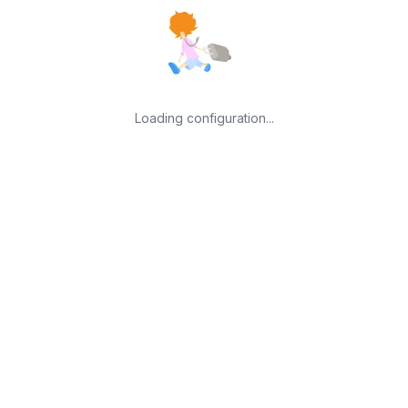
Loading configuration...