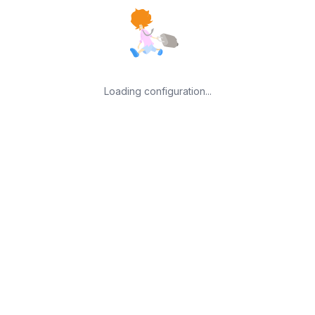
Loading configuration...