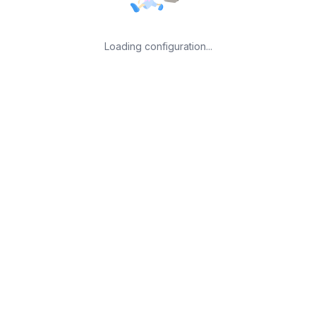
Loading configuration...