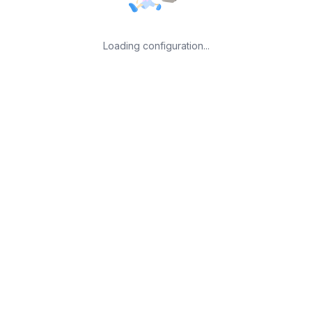
Loading configuration...