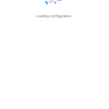
Loading configuration...