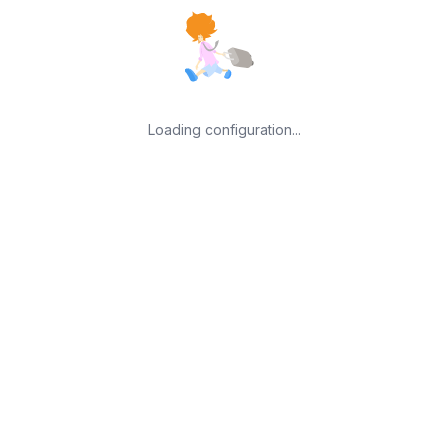
Loading configuration...