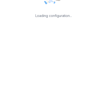
Loading configuration...