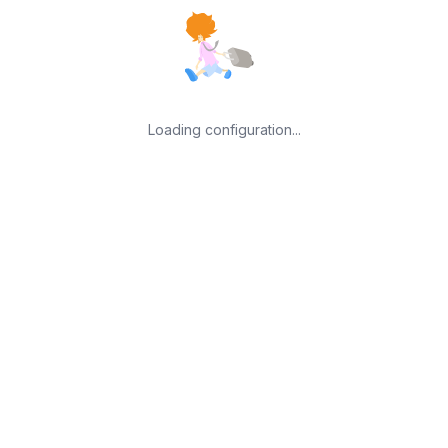
Loading configuration...