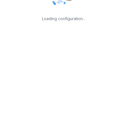
Loading configuration...