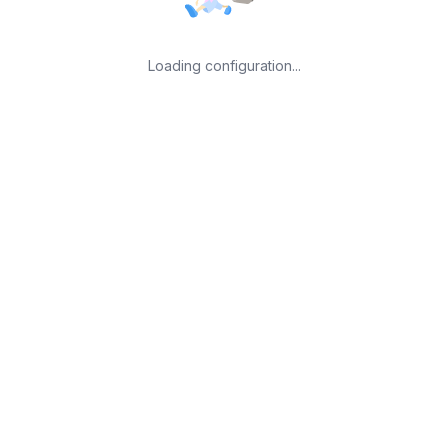
Loading configuration...