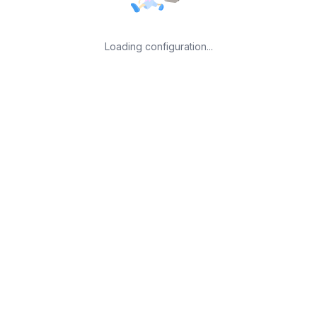
Loading configuration...