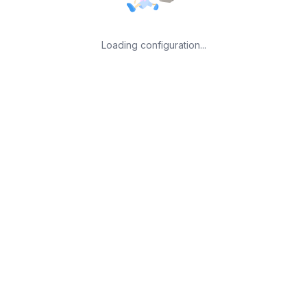
Loading configuration...