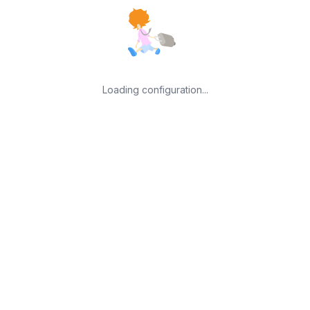
Loading configuration...