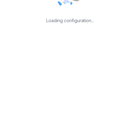
Loading configuration...