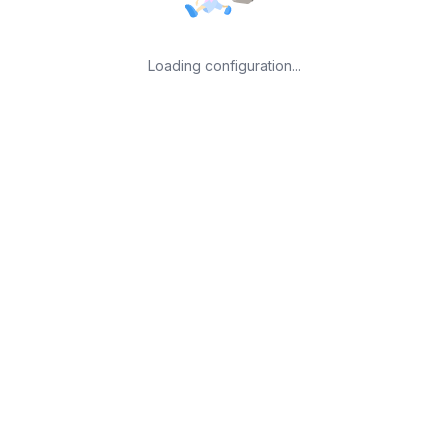
Loading configuration...