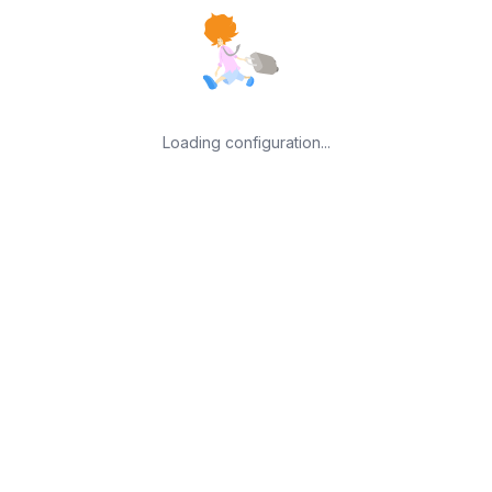
Loading configuration...