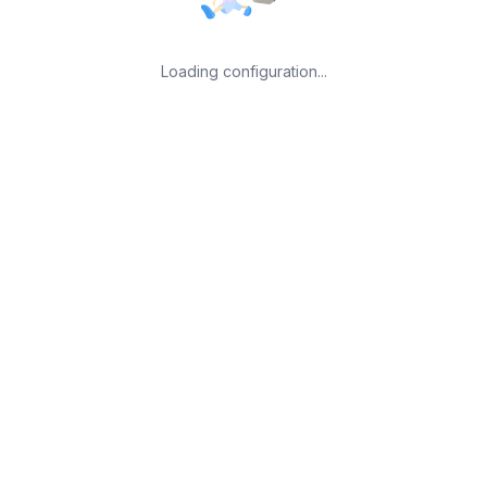
Loading configuration...