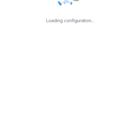
Loading configuration...