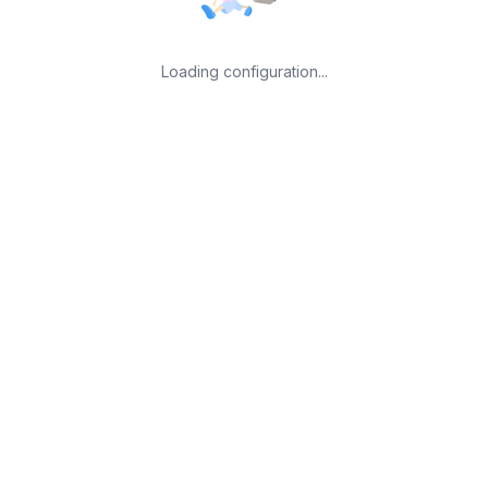
Loading configuration...