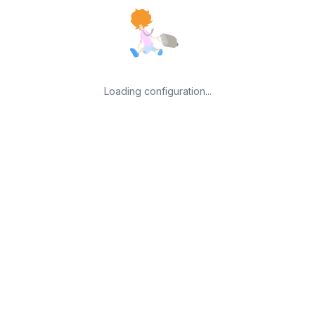
Loading configuration...