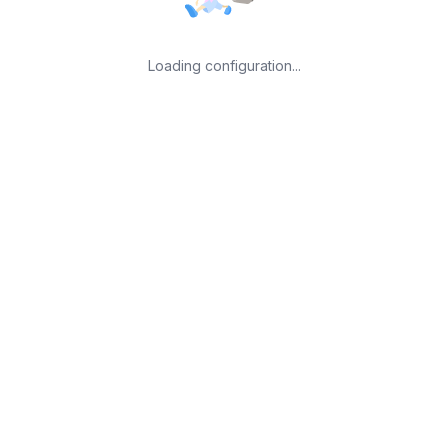
Loading configuration...