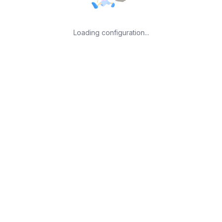
Loading configuration...