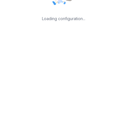
Loading configuration...