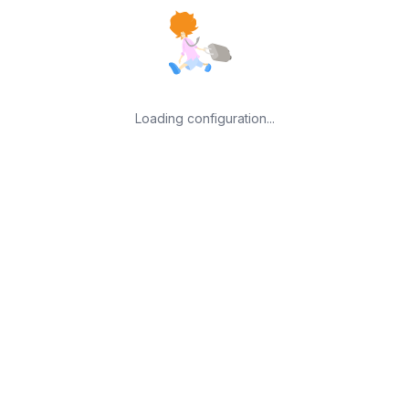
Loading configuration...