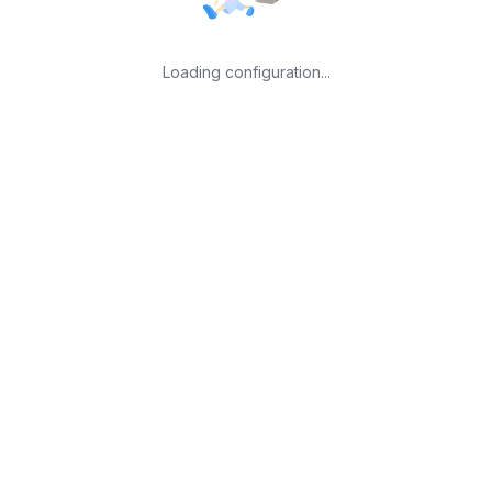
Loading configuration...