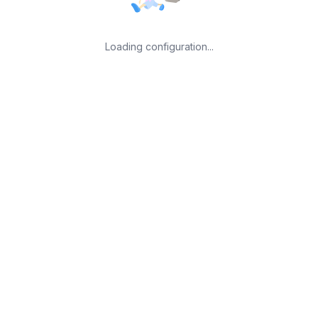
Loading configuration...