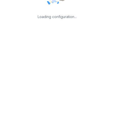
Loading configuration...