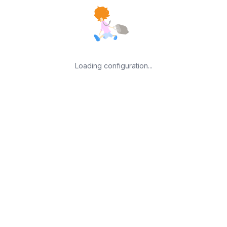
Loading configuration...