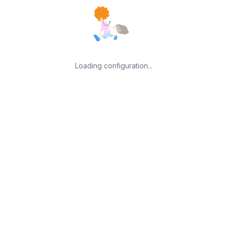
Loading configuration...