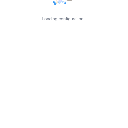
Loading configuration...