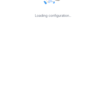
Loading configuration...